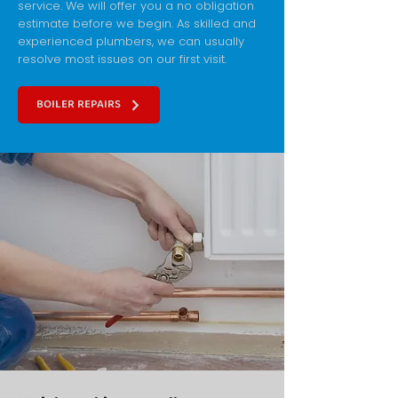
service. We will offer you a no obligation
estimate before we begin. As skilled and
experienced plumbers, we can usually
resolve most issues on our first visit.
BOILER REPAIRS