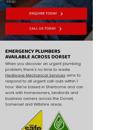
asap.
ENQUIRE TODAY
CALL US TODAY
EMERGENCY PLUMBERS
AVAILABLE ACROSS DORSET
When you discover an urgent plumbing
problem, there's no time to waste.
Heatwave Mechanical Services
aims to
respond to all urgent call-outs within 1
hour. We're based in Sherborne and can
work with homeowners, landlords and
business owners across the Dorset,
Somerset and Wiltshire areas.