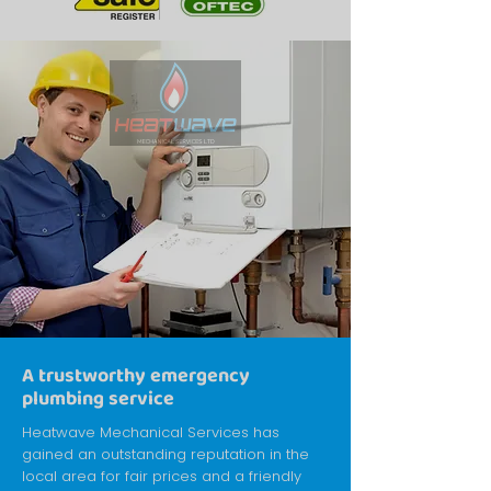
A trustworthy emergency
plumbing service
Heatwave Mechanical Services has
gained an outstanding reputation in the
local area for fair prices and a friendly