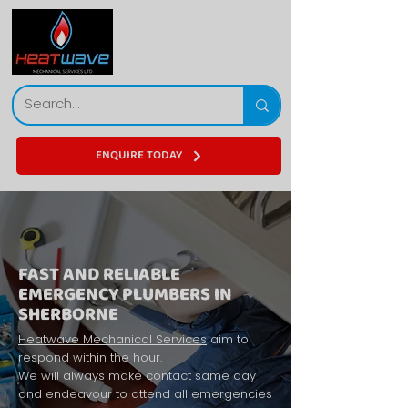
ENQUIRE TODAY
FAST AND RELIABLE
EMERGENCY PLUMBERS IN
SHERBORNE
Heatwave Mechanical Services
aim to
respond within the hour.
We will always make contact same day
and endeavour to attend all emergencies