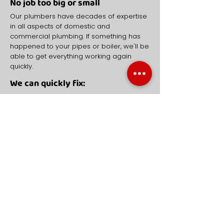
No job too big or small
Our plumbers have decades of expertise
in all aspects of domestic and
commercial plumbing. If something has
happened to your pipes or boiler, we'll be
able to get everything working again
quickly.
We can quickly fix:
Burst pipes
Blocked sinks, toilets and drains
Broken down boilers
Damages radiators
COMMERCIAL DRAINAGE
NEED AN EMERGENCY PLUMBER